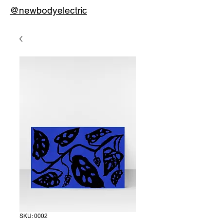
@newbodyelectric
SKU: 0002