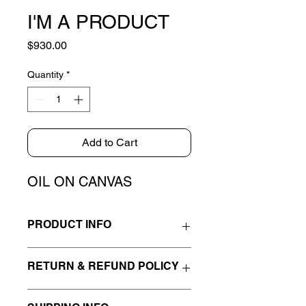
I'M A PRODUCT
Price
$930.00
Quantity
*
Add to Cart
OIL ON CANVAS
PRODUCT INFO
I'm a product detail. I'm a great place
RETURN & REFUND POLICY
to add more information about your
product such as sizing, material, care
I’m a Return and Refund policy. I’m a
and cleaning instructions. This is also