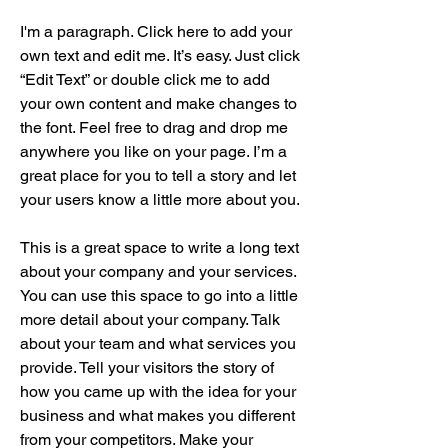
I'm a paragraph. Click here to add your
own text and edit me. It’s easy. Just click
“Edit Text” or double click me to add
your own content and make changes to
the font. Feel free to drag and drop me
anywhere you like on your page. I’m a
great place for you to tell a story and let
your users know a little more about you.
This is a great space to write a long text
about your company and your services.
You can use this space to go into a little
more detail about your company. Talk
about your team and what services you
provide. Tell your visitors the story of
how you came up with the idea for your
business and what makes you different
from your competitors. Make your