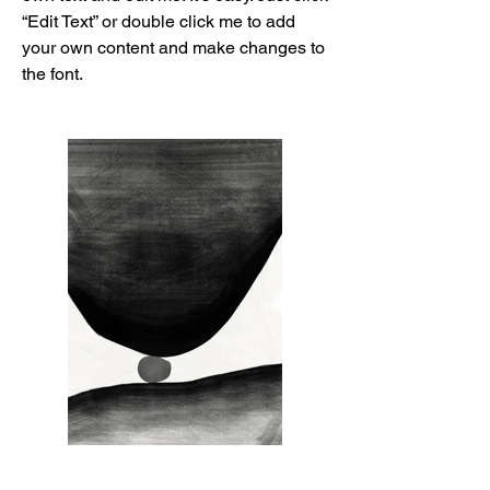
“Edit Text” or double click me to add
your own content and make changes to
the font.