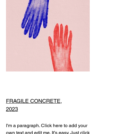
FRAGILE CONCRETE,
2023
I'm a paragraph. Click here to add your
own text and edit me. It’s easy. Just click