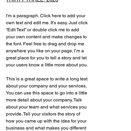
I'm a paragraph. Click here to add your
own text and edit me. It’s easy. Just click
“Edit Text” or double click me to add
your own content and make changes to
the font. Feel free to drag and drop me
anywhere you like on your page. I’m a
great place for you to tell a story and let
your users know a little more about you.
This is a great space to write a long text
about your company and your services.
You can use this space to go into a little
more detail about your company. Talk
about your team and what services you
provide. Tell your visitors the story of
how you came up with the idea for your
business and what makes you different