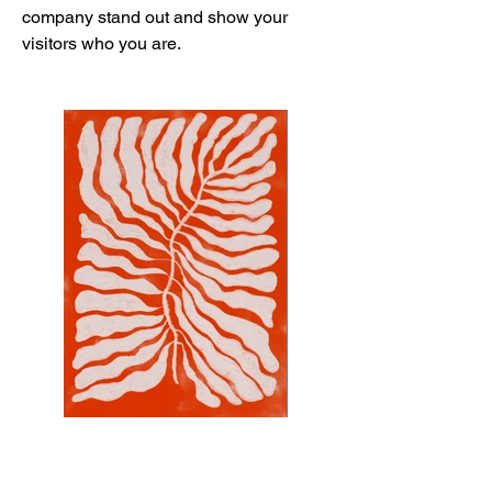
company stand out and show your
visitors who you are.