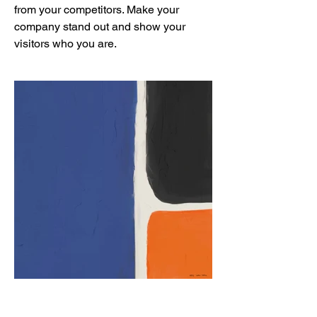
from your competitors. Make your
company stand out and show your
visitors who you are.