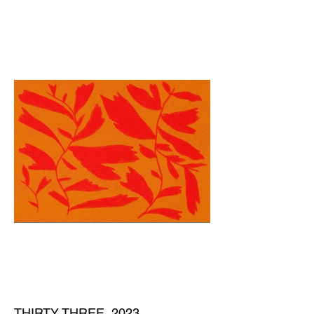
THIRTY THREE, 2023