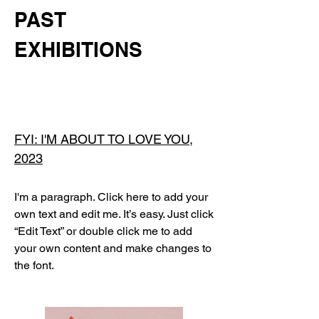
PAST
EXHIBITIONS
FYI: I'M ABOUT TO LOVE YOU,
2023
I'm a paragraph. Click here to add your
own text and edit me. It’s easy. Just click
“Edit Text” or double click me to add
your own content and make changes to
the font.