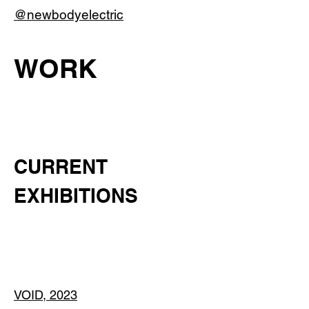
@newbodyelectric
WORK
CURRENT
EXHIBITIONS
VOID, 2023